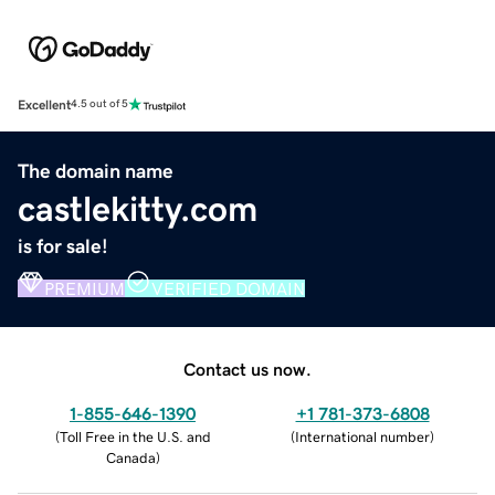
Excellent
4.5 out of 5
The domain name
castlekitty.com
is for sale!
PREMIUM
VERIFIED DOMAIN
Contact us now.
1-855-646-1390
+1 781-373-6808
(
Toll Free in the U.S. and
(
International number
)
Canada
)