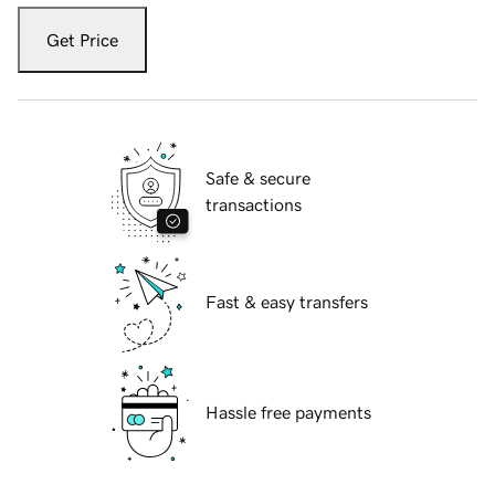
Get Price
Safe & secure
transactions
Fast & easy transfers
Hassle free payments