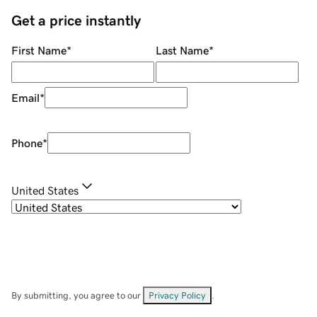
Get a price instantly
First Name
*
Last Name
*
Email
*
Phone
*
United States
By submitting, you agree to our
Privacy Policy
.