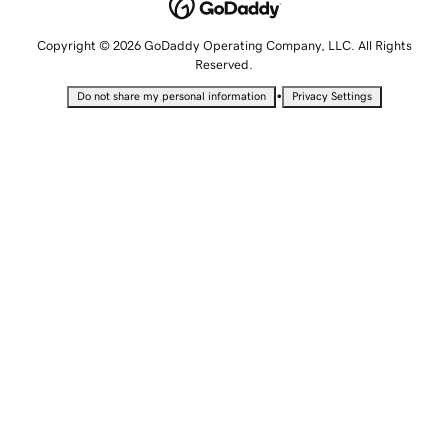
Copyright © 2026 GoDaddy Operating Company, LLC. All Rights
Reserved.
•
Do not share my personal information
Privacy Settings