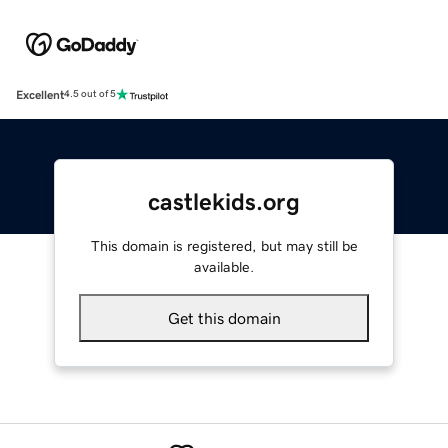
Excellent
4.5 out of 5
castlekids.org
This domain is registered, but may still be
available.
Get this domain