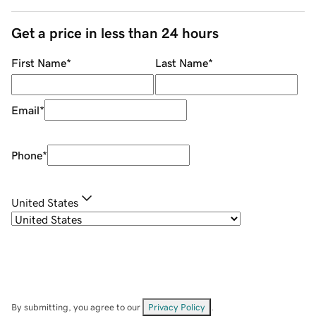
Get a price in less than 24 hours
First Name
*
Last Name
*
Email
*
Phone
*
United States
By submitting, you agree to our
Privacy Policy
.