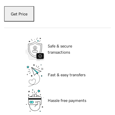
Get Price
Safe & secure
transactions
Fast & easy transfers
Hassle free payments