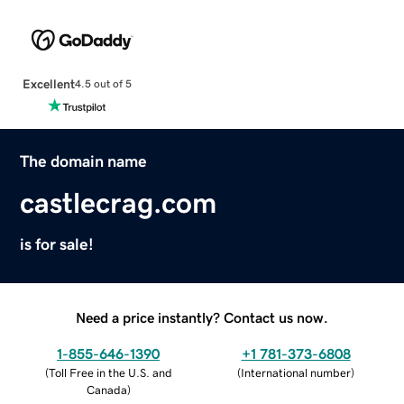
Excellent
4.5 out of 5
The domain name
castlecrag.com
is for sale!
Need a price instantly? Contact us now.
1-855-646-1390
+1 781-373-6808
(
Toll Free in the U.S. and
(
International number
)
Canada
)