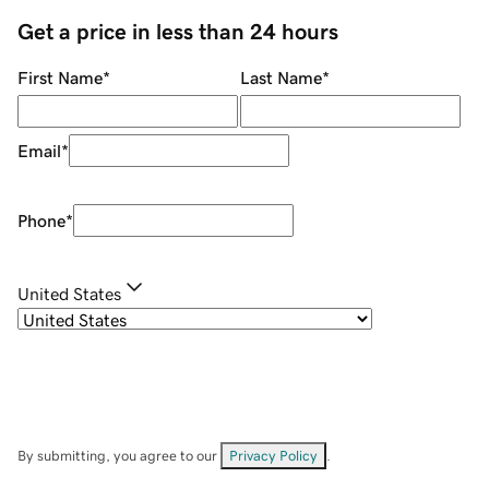
Get a price in less than 24 hours
First Name
*
Last Name
*
Email
*
Phone
*
United States
By submitting, you agree to our
Privacy Policy
.