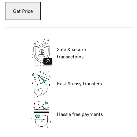
Get Price
Safe & secure
transactions
Fast & easy transfers
Hassle free payments