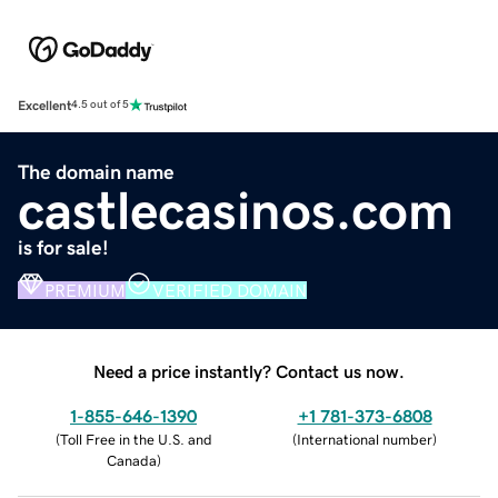
Excellent
4.5 out of 5
The domain name
castlecasinos.com
is for sale!
PREMIUM
VERIFIED DOMAIN
Need a price instantly? Contact us now.
1-855-646-1390
+1 781-373-6808
(
Toll Free in the U.S. and
(
International number
)
Canada
)