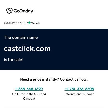
Excellent
4.5 out of 5
The domain name
castclick.com
is for sale!
Need a price instantly? Contact us now.
1-855-646-1390
+1 781-373-6808
(
Toll Free in the U.S. and
(
International number
)
Canada
)