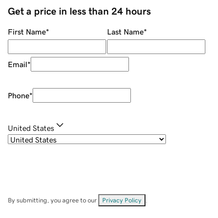
Get a price in less than 24 hours
First Name
*
Last Name
*
Email
*
Phone
*
United States
By submitting, you agree to our
Privacy Policy
.