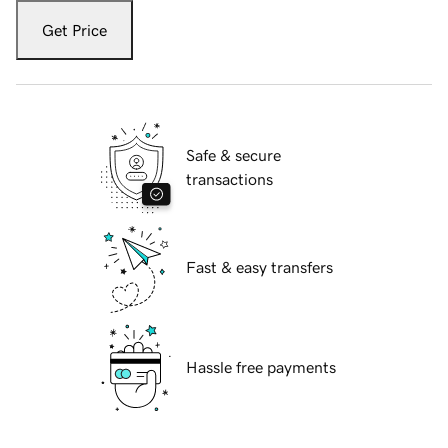
Get Price
Safe & secure
transactions
Fast & easy transfers
Hassle free payments