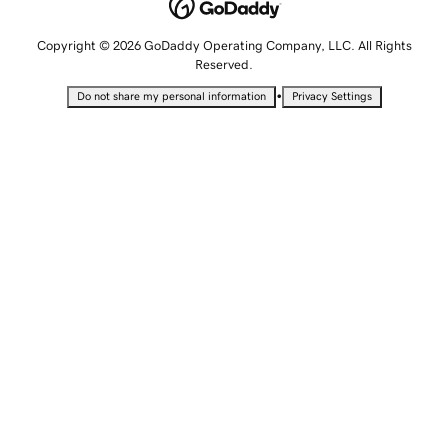
Copyright © 2026 GoDaddy Operating Company, LLC. All Rights
Reserved.
•
Do not share my personal information
Privacy Settings