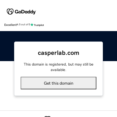
Excellent
4.5 out of 5
casperlab.com
This domain is registered, but may still be
available.
Get this domain