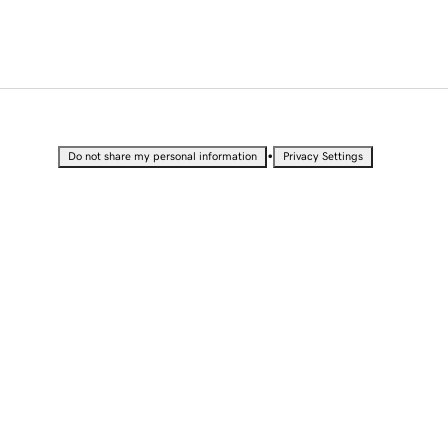
•
Do not share my personal information
Privacy Settings