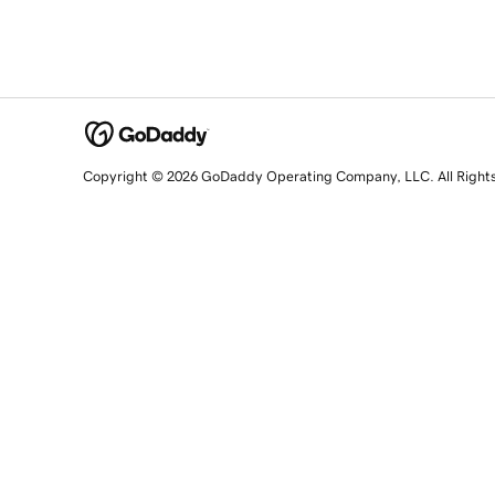
Copyright © 2026 GoDaddy Operating Company, LLC. All Right