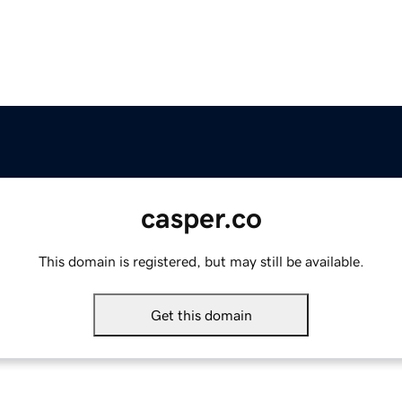
casper.co
This domain is registered, but may still be available.
Get this domain