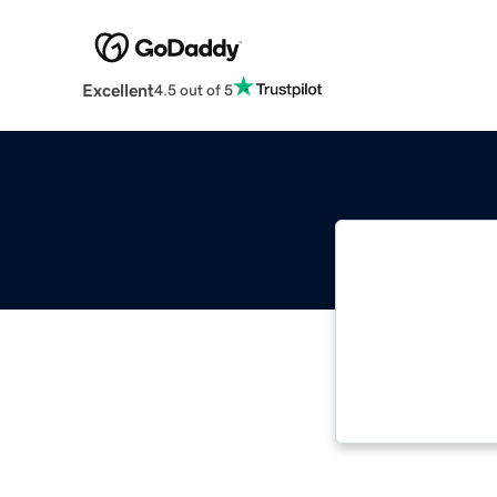
Excellent
4.5 out of 5