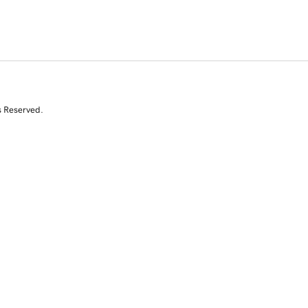
s Reserved.