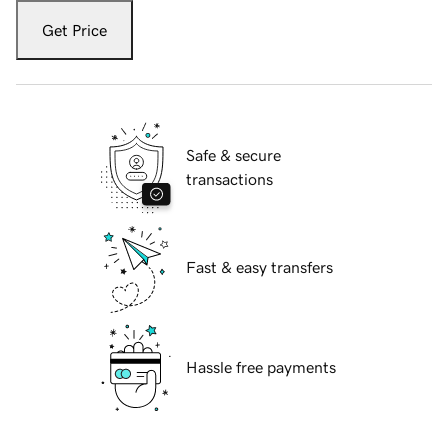
Get Price
Safe & secure
transactions
Fast & easy transfers
Hassle free payments