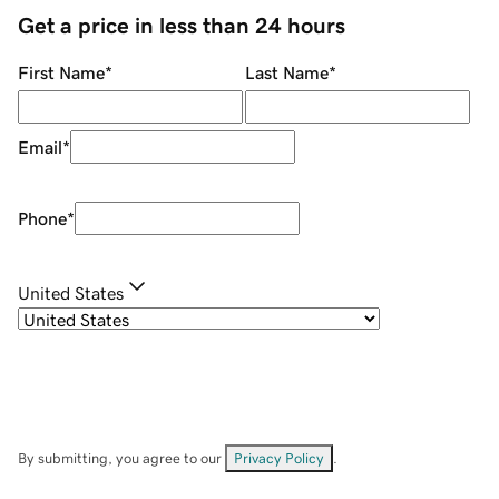
Get a price in less than 24 hours
First Name
*
Last Name
*
Email
*
Phone
*
United States
By submitting, you agree to our
Privacy Policy
.