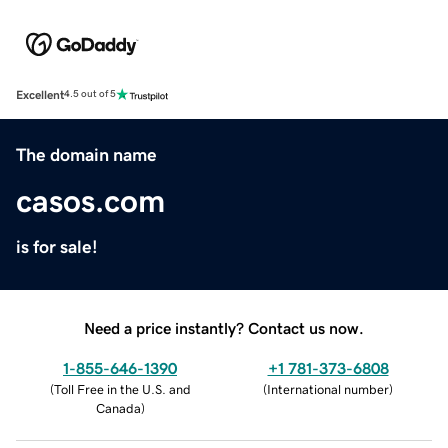
Excellent
4.5 out of 5
The domain name
casos.com
is for sale!
Need a price instantly? Contact us now.
1-855-646-1390
+1 781-373-6808
(
Toll Free in the U.S. and
(
International number
)
Canada
)