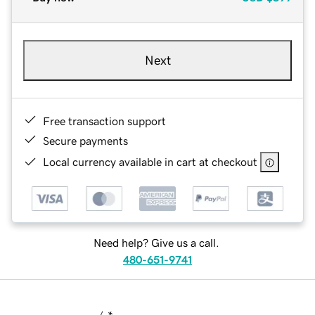
Next
Free transaction support
Secure payments
Local currency available in cart at checkout
Need help? Give us a call.
480-651-9741