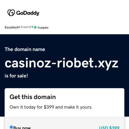
Excellent
4.5 out of 5
The domain name
casinoz-riobet.xyz
is for sale!
Get this domain
Own it today for $399 and make it yours.
Buy now
USD
$399