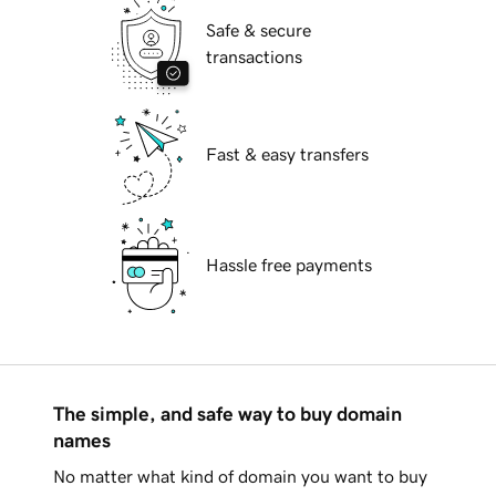
Safe & secure
transactions
Fast & easy transfers
Hassle free payments
The simple, and safe way to buy domain
names
No matter what kind of domain you want to buy