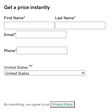
Get a price instantly
First Name
*
Last Name
*
Email
*
Phone
*
United States
By submitting, you agree to our
Privacy Policy
.