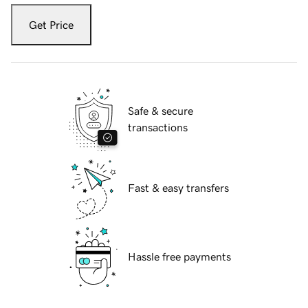
Get Price
Safe & secure
transactions
Fast & easy transfers
Hassle free payments