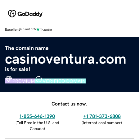
Excellent
4.5 out of 5
The domain name
casinoventura.com
is for sale!
PREMIUM
VERIFIED DOMAIN
Contact us now.
1-855-646-1390
+1 781-373-6808
(
Toll Free in the U.S. and
(
International number
)
Canada
)