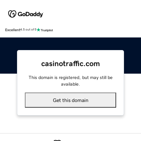
Excellent
4.5 out of 5
casinotraffic.com
This domain is registered, but may still be
available.
Get this domain