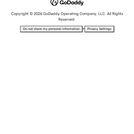
Copyright © 2026 GoDaddy Operating Company, LLC. All Rights
Reserved.
•
Do not share my personal information
Privacy Settings