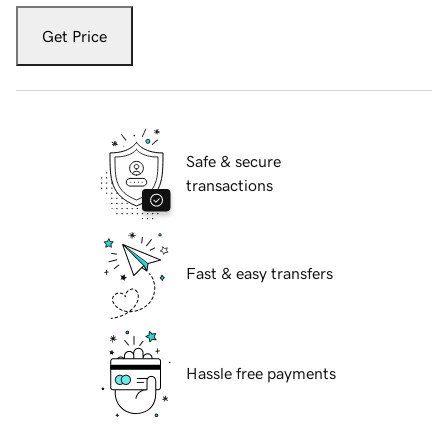
Get Price
Safe & secure
transactions
Fast & easy transfers
Hassle free payments