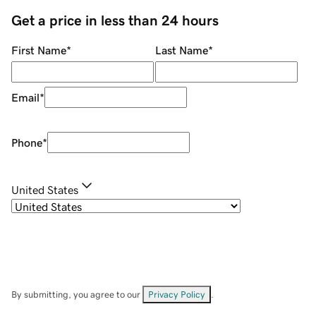
Get a price in less than 24 hours
First Name
*
Last Name
*
Email
*
Phone
*
United States
By submitting, you agree to our
Privacy Policy
.