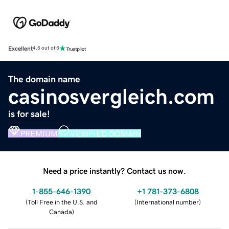
Excellent
4.5 out of 5
The domain name
casinosvergleich.com
is for sale!
PREMIUM
VERIFIED DOMAIN
Need a price instantly? Contact us now.
1-855-646-1390
+1 781-373-6808
(
Toll Free in the U.S. and
(
International number
)
Canada
)