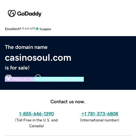
Excellent
4.5 out of 5
The domain name
casinosoul.com
is for sale!
PREMIUM
VERIFIED DOMAIN
Contact us now.
1-855-646-1390
+1 781-373-6808
(
Toll Free in the U.S. and
(
International number
)
Canada
)