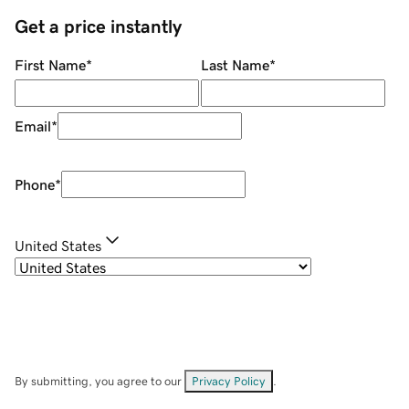
Get a price instantly
First Name
*
Last Name
*
Email
*
Phone
*
United States
By submitting, you agree to our
Privacy Policy
.