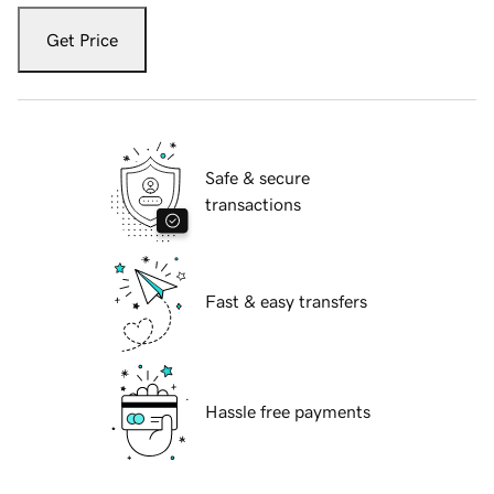
Get Price
Safe & secure
transactions
Fast & easy transfers
Hassle free payments