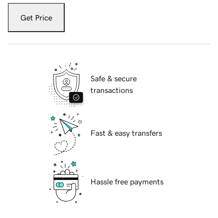
Get Price
Safe & secure
transactions
Fast & easy transfers
Hassle free payments