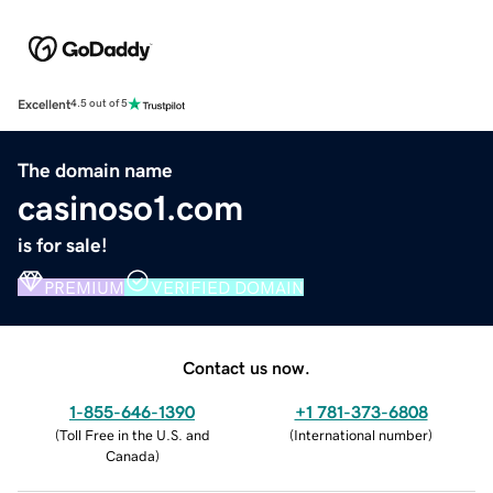
Excellent
4.5 out of 5
The domain name
casinoso1.com
is for sale!
PREMIUM
VERIFIED DOMAIN
Contact us now.
1-855-646-1390
+1 781-373-6808
(
Toll Free in the U.S. and
(
International number
)
Canada
)