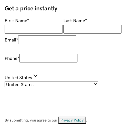
Get a price instantly
First Name
*
Last Name
*
Email
*
Phone
*
United States
By submitting, you agree to our
Privacy Policy
.