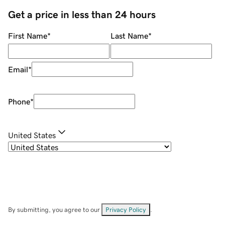
Get a price in less than 24 hours
First Name
*
Last Name
*
Email
*
Phone
*
United States
By submitting, you agree to our
Privacy Policy
.