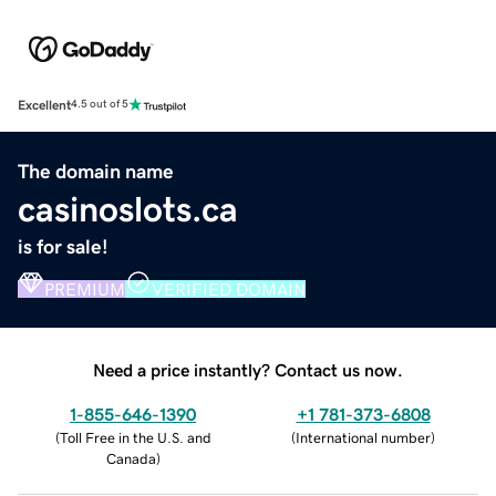
Excellent
4.5 out of 5
The domain name
casinoslots.ca
is for sale!
PREMIUM
VERIFIED DOMAIN
Need a price instantly? Contact us now.
1-855-646-1390
+1 781-373-6808
(
Toll Free in the U.S. and
(
International number
)
Canada
)