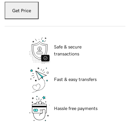
Get Price
Safe & secure
transactions
Fast & easy transfers
Hassle free payments