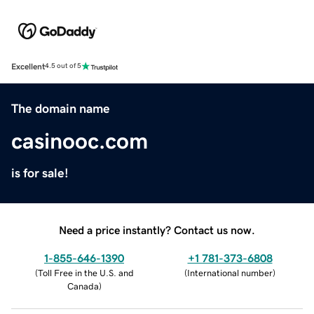
Excellent
4.5 out of 5
The domain name
casinooc.com
is for sale!
Need a price instantly? Contact us now.
1-855-646-1390
+1 781-373-6808
(
Toll Free in the U.S. and
(
International number
)
Canada
)