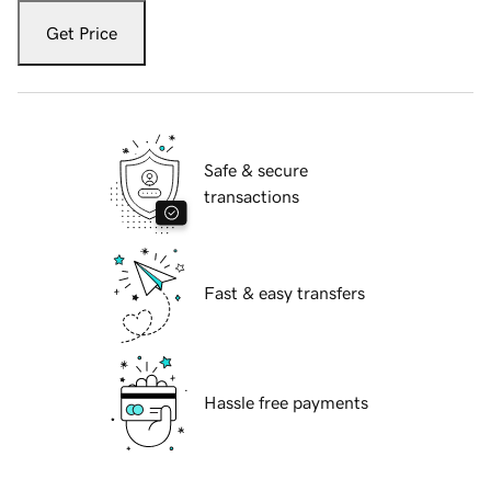
Get Price
Safe & secure
transactions
Fast & easy transfers
Hassle free payments