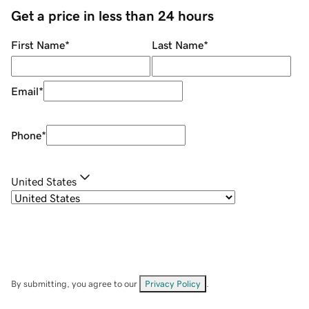
Get a price in less than 24 hours
First Name
*
Last Name
*
Email
*
Phone
*
United States
By submitting, you agree to our
Privacy Policy
.