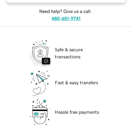
Need help? Give us a call.
480-651-9741
Safe & secure
transactions
Fast & easy transfers
Hassle free payments