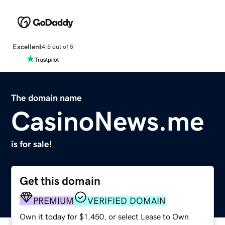
Excellent
4.5 out of 5
The domain name
CasinoNews.me
is for sale!
Get this domain
PREMIUM
VERIFIED DOMAIN
Own it today for $1,450, or select Lease to Own.