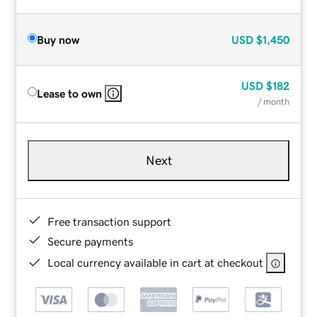
Buy now
USD
$1,450
USD
$182
Lease to own
/ month
Next
Free transaction support
Secure payments
Local currency available in cart at checkout