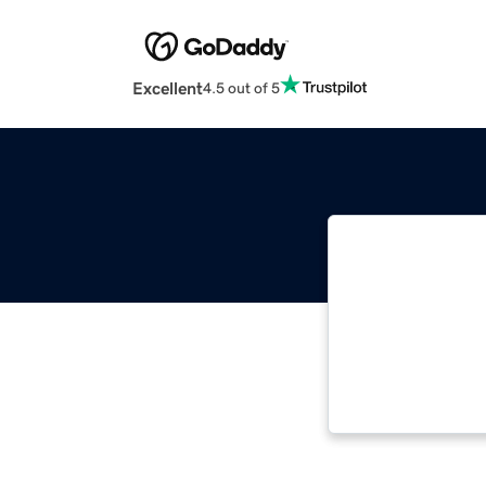
Excellent
4.5 out of 5