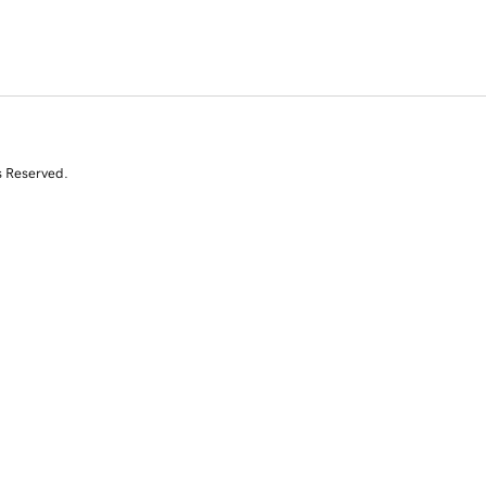
s Reserved.