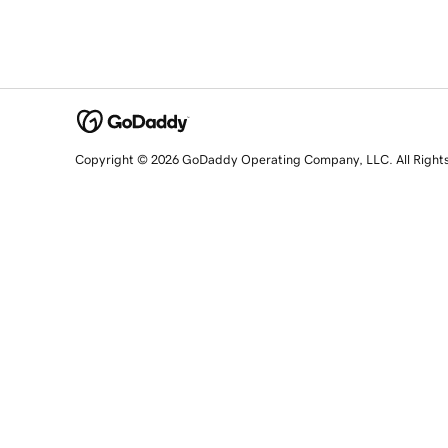
Copyright © 2026 GoDaddy Operating Company, LLC. All Right