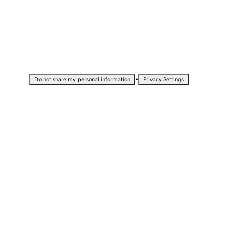
•
Do not share my personal information
Privacy Settings