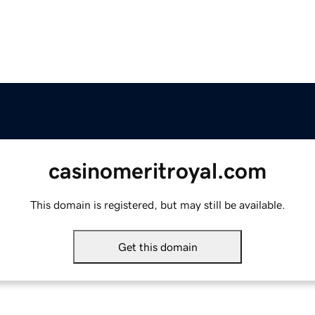
casinomeritroyal.com
This domain is registered, but may still be available.
Get this domain