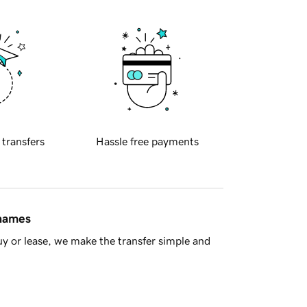
 transfers
Hassle free payments
 names
y or lease, we make the transfer simple and