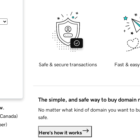
Safe & secure transactions
Fast & easy
The simple, and safe way to buy domain
w.
No matter what kind of domain you want to bu
d Canada
)
safe.
ber
)
Here's how it works