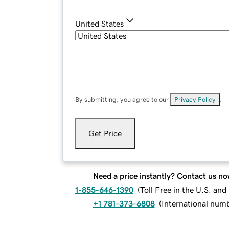
United States
By submitting, you agree to our
Privacy Policy
.
Get Price
Need a price instantly? Contact us no
1-855-646-1390
(
Toll Free in the U.S. an
+1 781-373-6808
(
International num