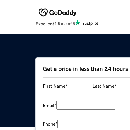
Excellent
4.5 out of 5
Get a price in less than 24 hours
First Name
*
Last Name
*
Email
*
Phone
*