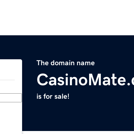
The domain name
CasinoMate
is for sale!