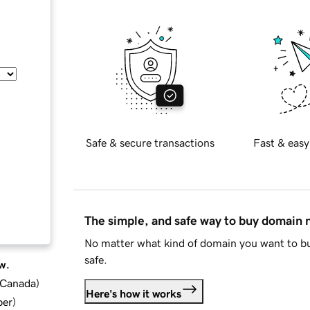
Safe & secure transactions
Fast & easy
The simple, and safe way to buy domain
No matter what kind of domain you want to bu
safe.
w.
d Canada
)
Here's how it works
ber
)