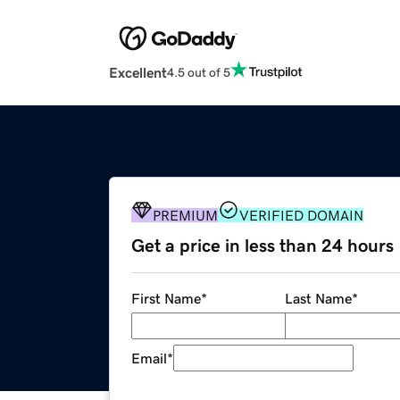
Excellent
4.5 out of 5
PREMIUM
VERIFIED DOMAIN
Get a price in less than 24 hours
First Name
*
Last Name
*
Email
*