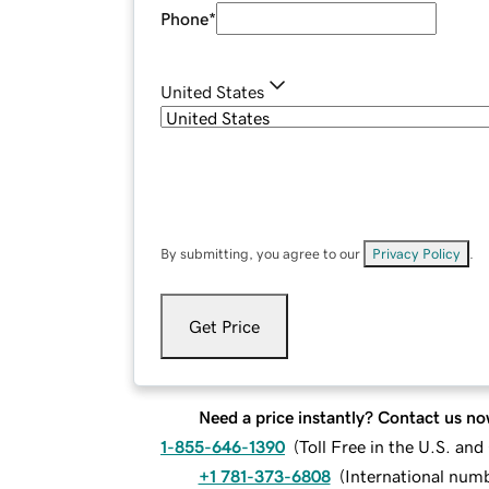
Phone
*
United States
By submitting, you agree to our
Privacy Policy
.
Get Price
Need a price instantly? Contact us no
1-855-646-1390
(
Toll Free in the U.S. an
+1 781-373-6808
(
International num