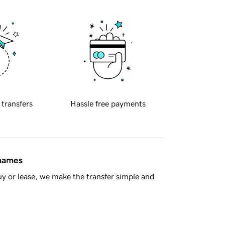
 transfers
Hassle free payments
 names
y or lease, we make the transfer simple and