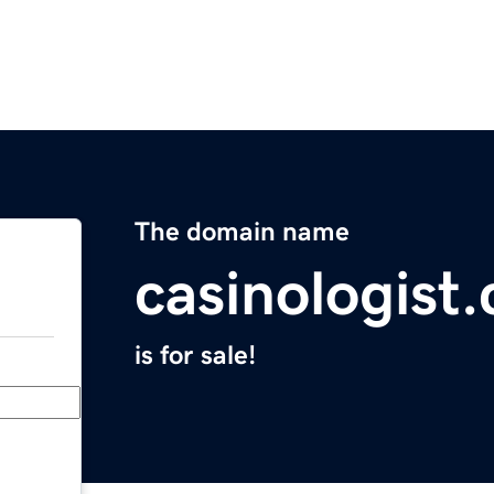
The domain name
casinologist
is for sale!