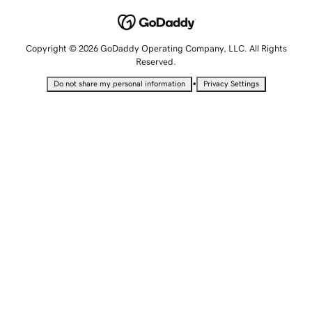
Copyright © 2026 GoDaddy Operating Company, LLC. All Rights
Reserved.
•
Do not share my personal information
Privacy Settings