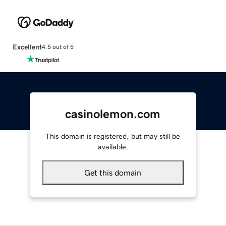
Excellent
4.5 out of 5
casinolemon.com
This domain is registered, but may still be
available.
Get this domain