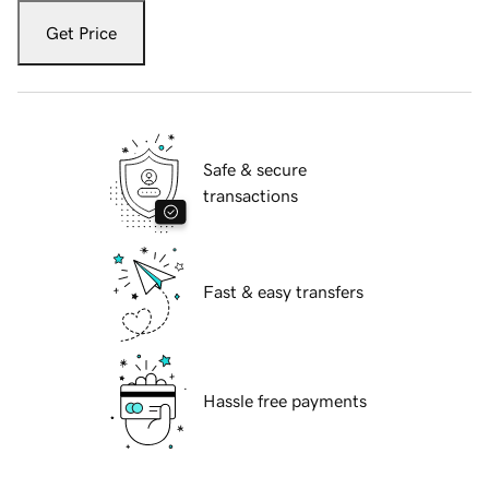
Get Price
Safe & secure
transactions
Fast & easy transfers
Hassle free payments