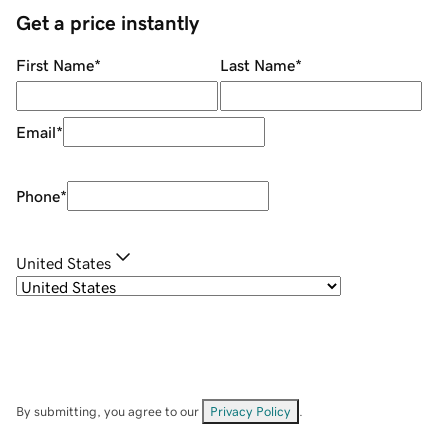
Get a price instantly
First Name
*
Last Name
*
Email
*
Phone
*
United States
By submitting, you agree to our
Privacy Policy
.