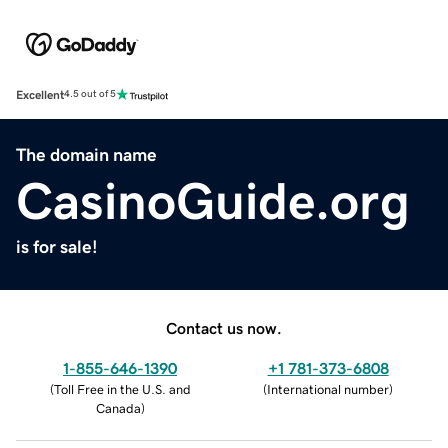
Excellent
4.5 out of 5
The domain name
CasinoGuide.org
is for sale!
Contact us now.
1-855-646-1390
+1 781-373-6808
(
Toll Free in the U.S. and
(
International number
)
Canada
)