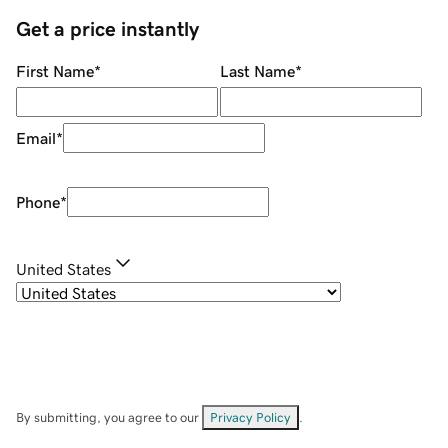
Get a price instantly
First Name
*
Last Name
*
Email
*
Phone
*
United States
By submitting, you agree to our
Privacy Policy
.