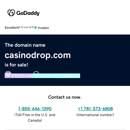
Excellent
4.5 out of 5
The domain name
casinodrop.com
is for sale!
PREMIUM
VERIFIED DOMAIN
Contact us now.
1-855-646-1390
+1 781-373-6808
(
Toll Free in the U.S. and
(
International number
)
Canada
)