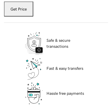
Get Price
Safe & secure
transactions
Fast & easy transfers
Hassle free payments