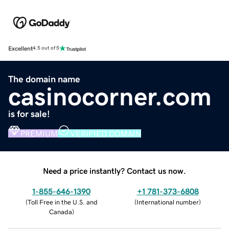
Excellent
4.5 out of 5
The domain name
casinocorner.com
is for sale!
PREMIUM
VERIFIED DOMAIN
Need a price instantly? Contact us now.
1-855-646-1390
+1 781-373-6808
(
Toll Free in the U.S. and
(
International number
)
Canada
)