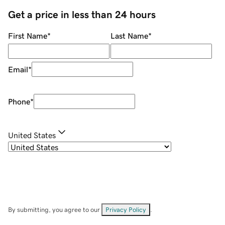
Get a price in less than 24 hours
First Name
*
Last Name
*
Email
*
Phone
*
United States
By submitting, you agree to our
Privacy Policy
.