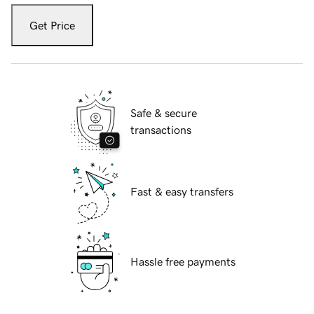
Get Price
Safe & secure
transactions
Fast & easy transfers
Hassle free payments