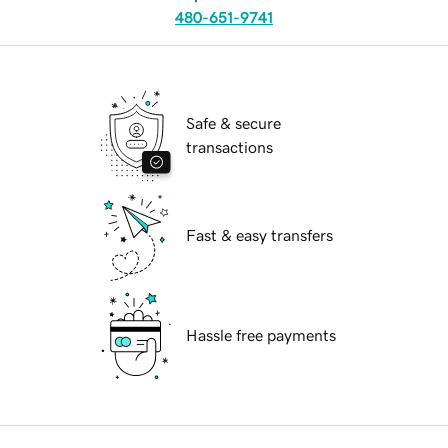
480-651-9741
Safe & secure
transactions
Fast & easy transfers
Hassle free payments