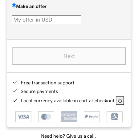
Make an offer
Next
Free transaction support
Secure payments
Local currency available in cart at checkout
Need help? Give us a call.