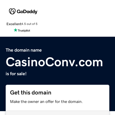
Excellent
4.5 out of 5
The domain name
CasinoConv.com
is for sale!
Get this domain
Make the owner an offer for the domain.