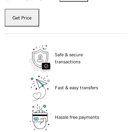
Get Price
Safe & secure
transactions
Fast & easy transfers
Hassle free payments