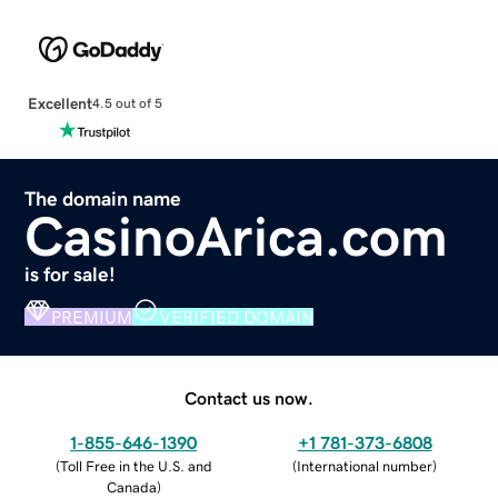
Excellent
4.5 out of 5
The domain name
CasinoArica.com
is for sale!
PREMIUM
VERIFIED DOMAIN
Contact us now.
1-855-646-1390
+1 781-373-6808
(
Toll Free in the U.S. and
(
International number
)
Canada
)