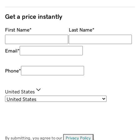
Get a price instantly
First Name
*
Last Name
*
Email
*
Phone
*
United States
By submitting, you agree to our
Privacy Policy
.