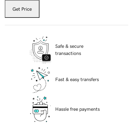
Get Price
Safe & secure
transactions
Fast & easy transfers
Hassle free payments