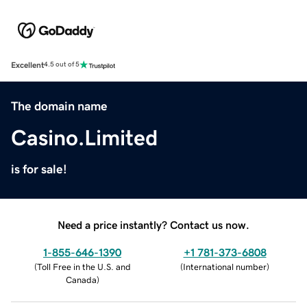
Excellent
4.5 out of 5
The domain name
Casino.Limited
is for sale!
Need a price instantly? Contact us now.
1-855-646-1390
+1 781-373-6808
(
Toll Free in the U.S. and
(
International number
)
Canada
)