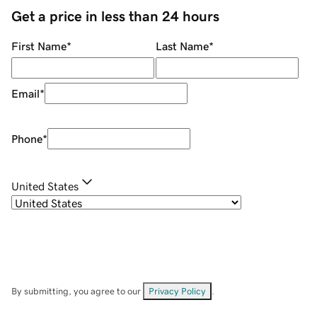
Get a price in less than 24 hours
First Name
*
Last Name
*
Email
*
Phone
*
United States
By submitting, you agree to our
Privacy Policy
.