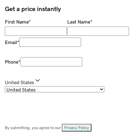
Get a price instantly
First Name
*
Last Name
*
Email
*
Phone
*
United States
By submitting, you agree to our
Privacy Policy
.