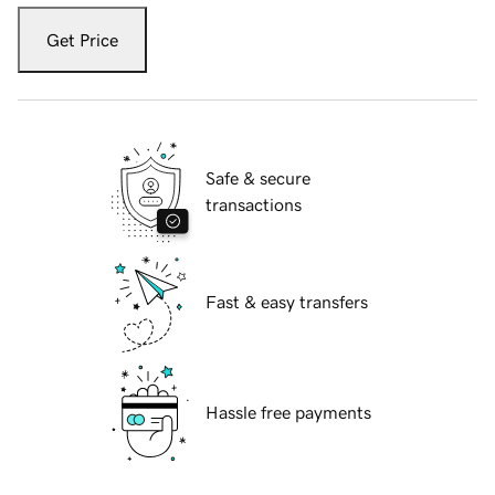
Get Price
Safe & secure
transactions
Fast & easy transfers
Hassle free payments