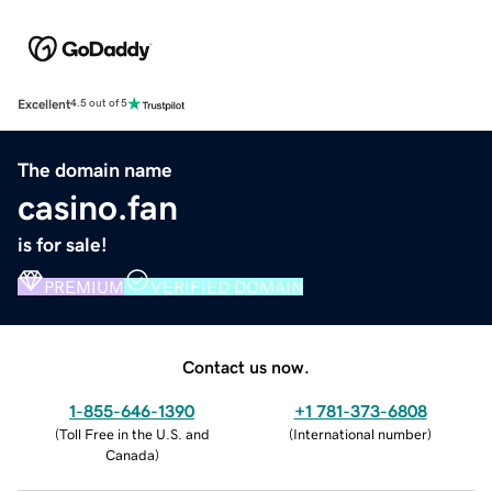
Excellent
4.5 out of 5
The domain name
casino.fan
is for sale!
PREMIUM
VERIFIED DOMAIN
Contact us now.
1-855-646-1390
+1 781-373-6808
(
Toll Free in the U.S. and
(
International number
)
Canada
)