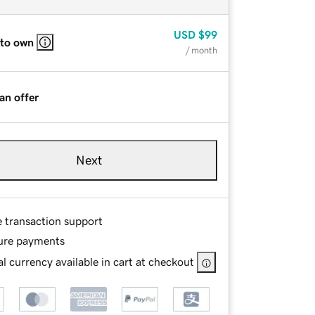
USD
$99
 to own
/ month
an offer
Next
e transaction support
ure payments
l currency available in cart at checkout