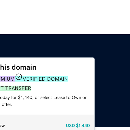
this domain
EMIUM
VERIFIED DOMAIN
ST TRANSFER
oday for $1,440, or select Lease to Own or
offer.
ow
USD
$1,440