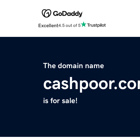
Excellent
4.5 out of 5
The domain name
cashpoor.c
is for sale!