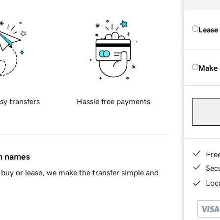
Lease
Make 
sy transfers
Hassle free payments
Fre
in names
Sec
buy or lease, we make the transfer simple and
Loca