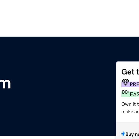
Get 
om
PR
FA
Own it t
make an 
Buy n