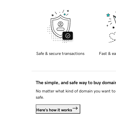
Safe & secure transactions
Fast & ea
The simple, and safe way to buy doma
No matter what kind of domain you want to 
safe.
Here's how it works