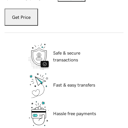
Get Price
Safe & secure
transactions
Fast & easy transfers
Hassle free payments