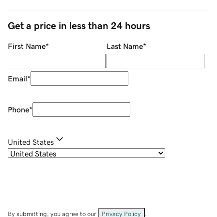
Get a price in less than 24 hours
First Name
*
Last Name
*
Email
*
Phone
*
United States
By submitting, you agree to our
Privacy Policy
.