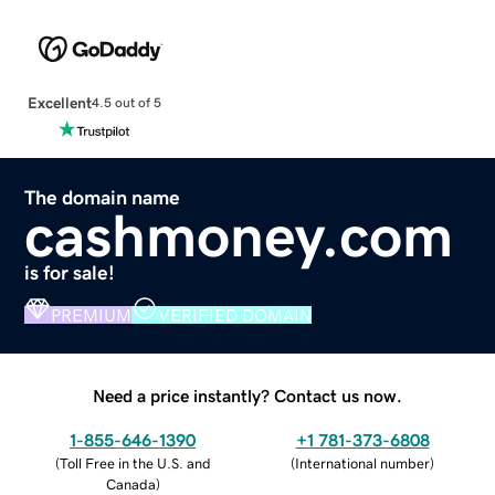
Excellent
4.5 out of 5
The domain name
cashmoney.com
is for sale!
PREMIUM
VERIFIED DOMAIN
Need a price instantly? Contact us now.
1-855-646-1390
+1 781-373-6808
(
Toll Free in the U.S. and
(
International number
)
Canada
)