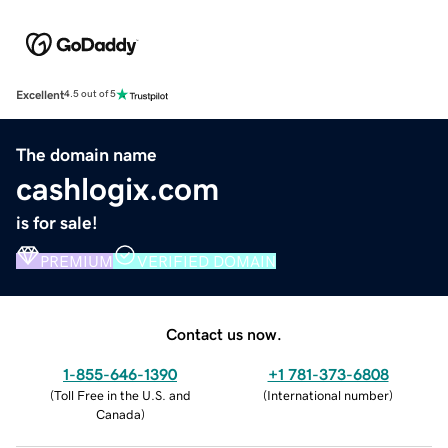
Excellent
4.5 out of 5
The domain name
cashlogix.com
is for sale!
PREMIUM
VERIFIED DOMAIN
Contact us now.
1-855-646-1390
+1 781-373-6808
(
Toll Free in the U.S. and
(
International number
)
Canada
)