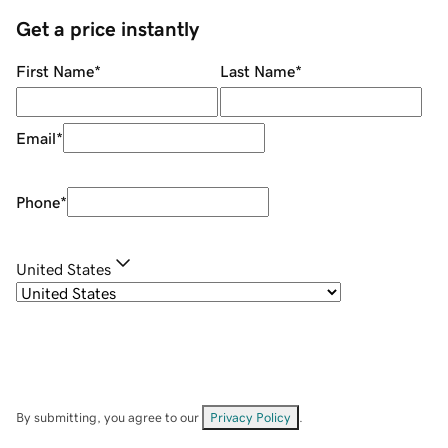
Get a price instantly
First Name
*
Last Name
*
Email
*
Phone
*
United States
By submitting, you agree to our
Privacy Policy
.