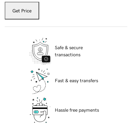
Get Price
Safe & secure
transactions
Fast & easy transfers
Hassle free payments