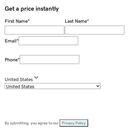
Get a price instantly
First Name
*
Last Name
*
Email
*
Phone
*
United States
By submitting, you agree to our
Privacy Policy
.