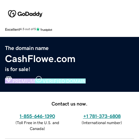
Excellent
4.5 out of 5
The domain name
CashFlowe.com
is for sale!
PREMIUM
VERIFIED DOMAIN
Contact us now.
1-855-646-1390
+1 781-373-6808
(
Toll Free in the U.S. and
(
International number
)
Canada
)