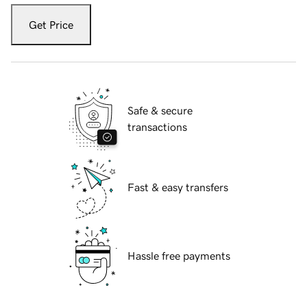
Get Price
Safe & secure
transactions
Fast & easy transfers
Hassle free payments