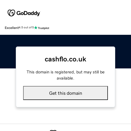
Excellent
4.5 out of 5
cashflo.co.uk
This domain is registered, but may still be
available.
Get this domain