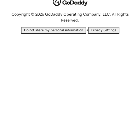
Copyright © 2026 GoDaddy Operating Company, LLC. All Rights
Reserved.
•
Do not share my personal information
Privacy Settings