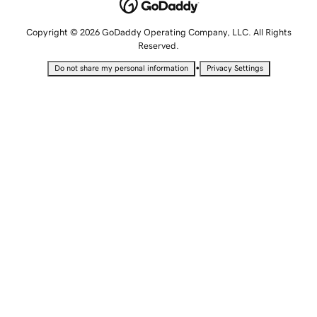
Copyright © 2026 GoDaddy Operating Company, LLC. All Rights
Reserved.
•
Do not share my personal information
Privacy Settings