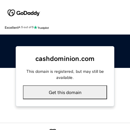
Excellent
4.5 out of 5
cashdominion.com
This domain is registered, but may still be
available.
Get this domain