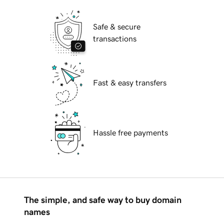
Safe & secure
transactions
Fast & easy transfers
Hassle free payments
The simple, and safe way to buy domain
names