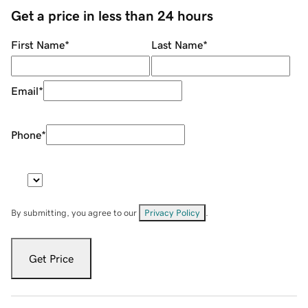
Get a price in less than 24 hours
First Name
*
Last Name
*
Email
*
Phone
*
By submitting, you agree to our
Privacy Policy
.
Get Price