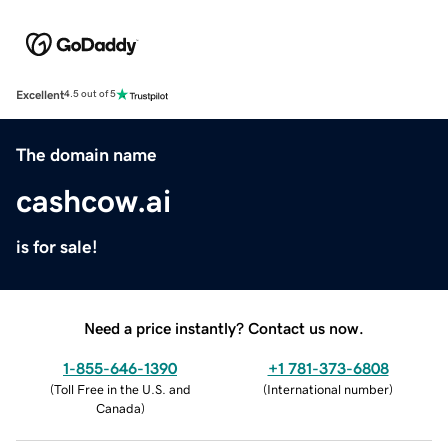
Excellent
4.5 out of 5
The domain name
cashcow.ai
is for sale!
Need a price instantly? Contact us now.
1-855-646-1390
+1 781-373-6808
(
Toll Free in the U.S. and
(
International number
)
Canada
)