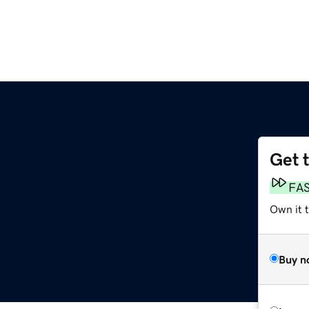
Get 
FA
Own it 
Buy n