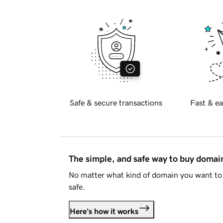
Safe & secure transactions
Fast & ea
The simple, and safe way to buy doma
No matter what kind of domain you want to 
safe.
Here's how it works