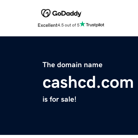
Excellent
4.5 out of 5
The domain name
cashcd.com
is for sale!