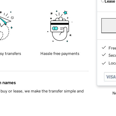
Lease
Fre
sy transfers
Hassle free payments
Sec
Loca
in names
buy or lease, we make the transfer simple and
Ne