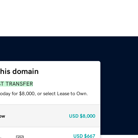
this domain
ST TRANSFER
today for $8,000, or select Lease to Own.
ow
USD
$8,000
USD
$667