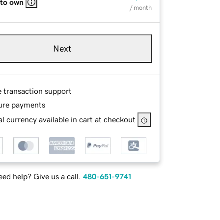
 to own
/ month
Next
e transaction support
ure payments
l currency available in cart at checkout
ed help? Give us a call.
480-651-9741