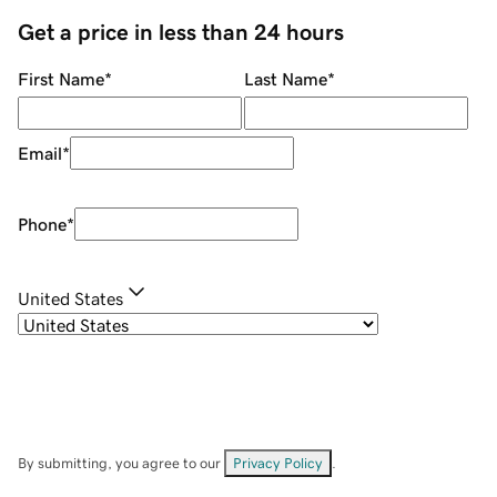
Get a price in less than 24 hours
First Name
*
Last Name
*
Email
*
Phone
*
United States
By submitting, you agree to our
Privacy Policy
.