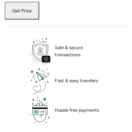
Get Price
Safe & secure
transactions
Fast & easy transfers
Hassle free payments