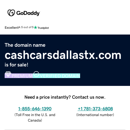
Excellent
4.5 out of 5
The domain name
cashcarsdallastx.com
is for sale!
PREMIUM
VERIFIED DOMAIN
Need a price instantly? Contact us now.
1-855-646-1390
+1 781-373-6808
(
Toll Free in the U.S. and
(
International number
)
Canada
)