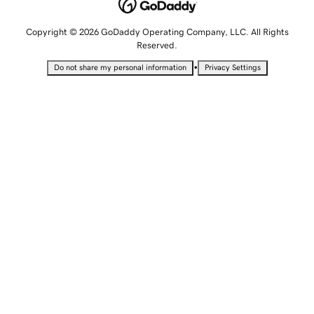
Copyright © 2026 GoDaddy Operating Company, LLC. All Rights
Reserved.
•
Do not share my personal information
Privacy Settings