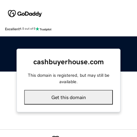
Excellent
4.5 out of 5
cashbuyerhouse.com
This domain is registered, but may still be
available.
Get this domain