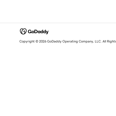
Copyright © 2026 GoDaddy Operating Company, LLC. All Right