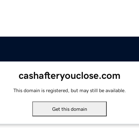
cashafteryouclose.com
This domain is registered, but may still be available.
Get this domain