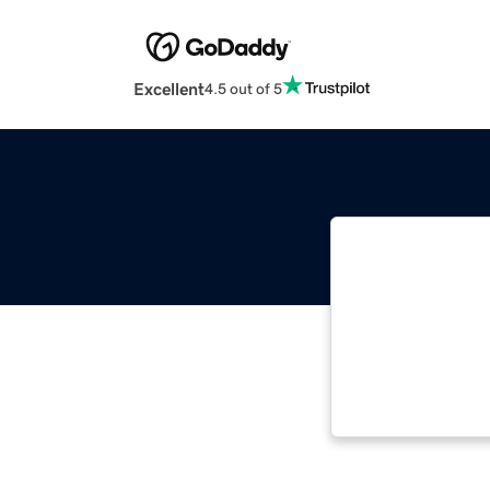
Excellent
4.5 out of 5