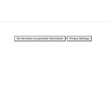
•
Do not share my personal information
Privacy Settings