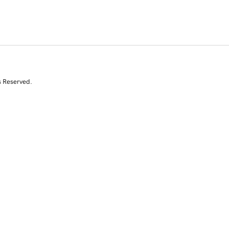
s Reserved.