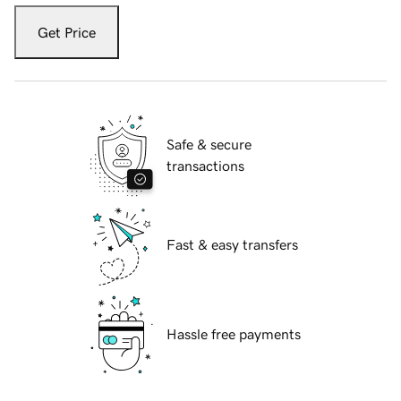
Get Price
Safe & secure
transactions
Fast & easy transfers
Hassle free payments