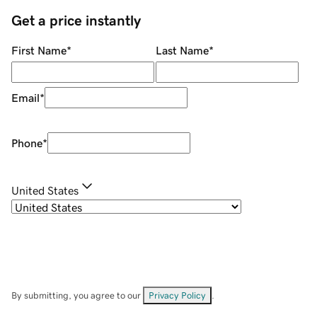
Get a price instantly
First Name
*
Last Name
*
Email
*
Phone
*
United States
By submitting, you agree to our
Privacy Policy
.