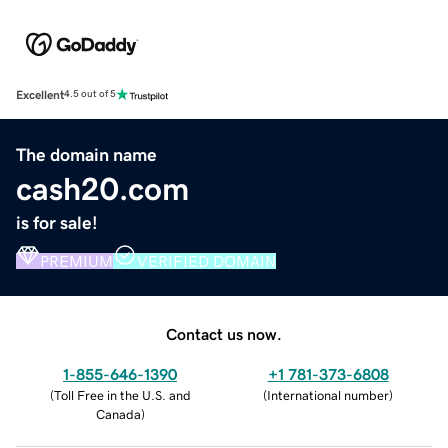
Excellent
4.5 out of 5
The domain name
cash20.com
is for sale!
PREMIUM
VERIFIED DOMAIN
Contact us now.
1-855-646-1390
+1 781-373-6808
(
Toll Free in the U.S. and
(
International number
)
Canada
)