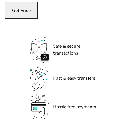
Get Price
Safe & secure
transactions
Fast & easy transfers
Hassle free payments