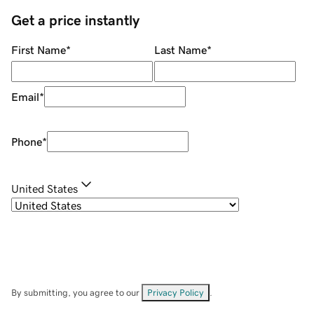
Get a price instantly
First Name
*
Last Name
*
Email
*
Phone
*
United States
By submitting, you agree to our
Privacy Policy
.