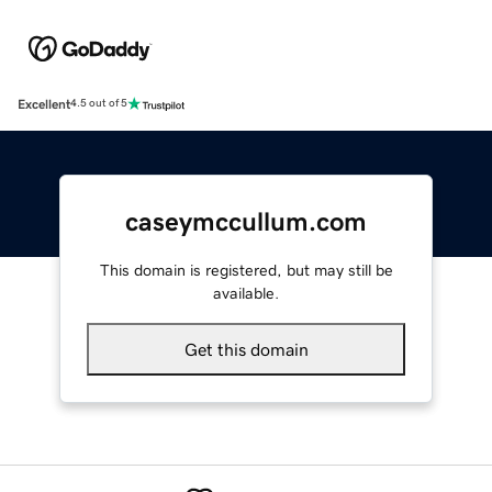
Excellent
4.5 out of 5
caseymccullum.com
This domain is registered, but may still be
available.
Get this domain