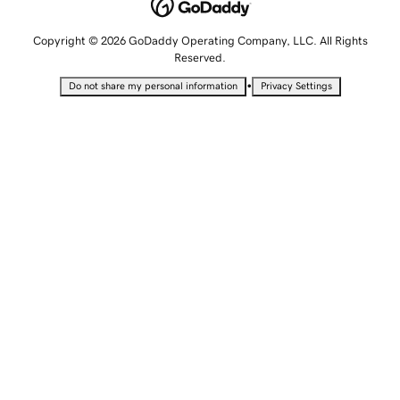
Copyright © 2026 GoDaddy Operating Company, LLC. All Rights
Reserved.
•
Do not share my personal information
Privacy Settings