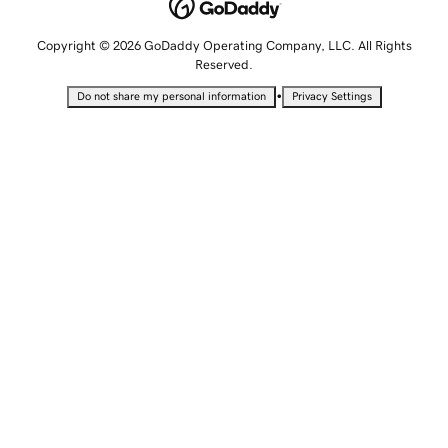
Copyright © 2026 GoDaddy Operating Company, LLC. All Rights
Reserved.
•
Do not share my personal information
Privacy Settings