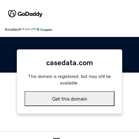
Excellent
4.5 out of 5
casedata.com
This domain is registered, but may still be
available.
Get this domain