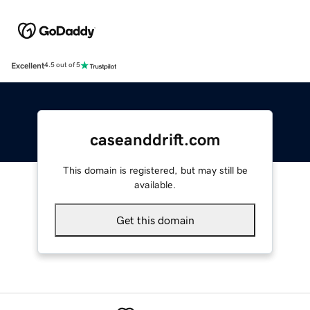
Excellent
4.5 out of 5
caseanddrift.com
This domain is registered, but may still be
available.
Get this domain