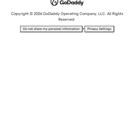
Copyright © 2026 GoDaddy Operating Company, LLC. All Rights
Reserved.
•
Do not share my personal information
Privacy Settings