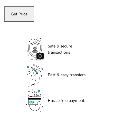
Get Price
Safe & secure
transactions
Fast & easy transfers
Hassle free payments