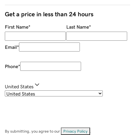
Get a price in less than 24 hours
First Name
*
Last Name
*
Email
*
Phone
*
United States
By submitting, you agree to our
Privacy Policy
.