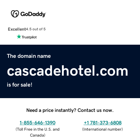
Excellent
4.5 out of 5
The domain name
cascadehotel.com
is for sale!
Need a price instantly? Contact us now.
1-855-646-1390
+1 781-373-6808
(
Toll Free in the U.S. and
(
International number
)
Canada
)