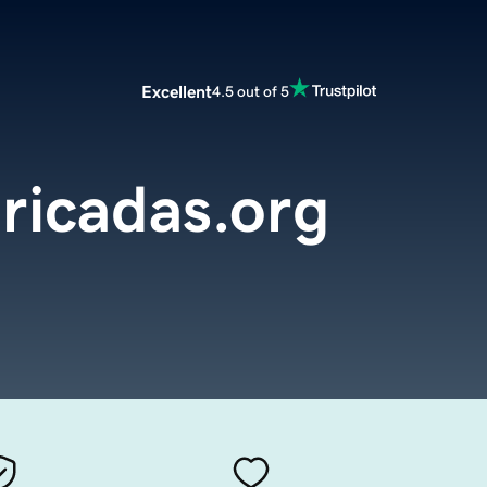
Excellent
4.5 out of 5
ricadas.org