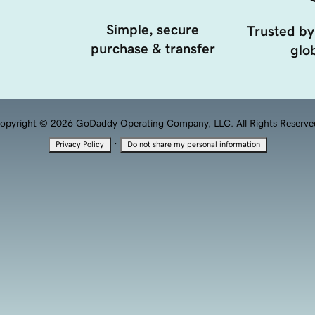
Simple, secure
Trusted by
purchase & transfer
glob
opyright © 2026 GoDaddy Operating Company, LLC. All Rights Reserve
·
Privacy Policy
Do not share my personal information