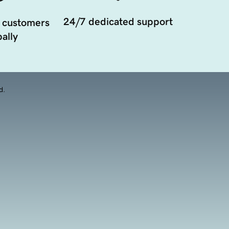
24/7 dedicated support
 customers
ally
d.