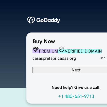
Buy Now
PREMIUM
VERIFIED DOMAIN
casasprefabricadas.org
USD
Next
Need help? Give us a call.
+1 480-651-9713