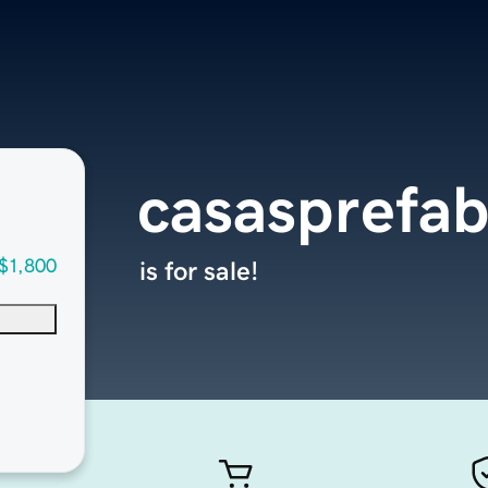
casasprefab
$1,800
is for sale!