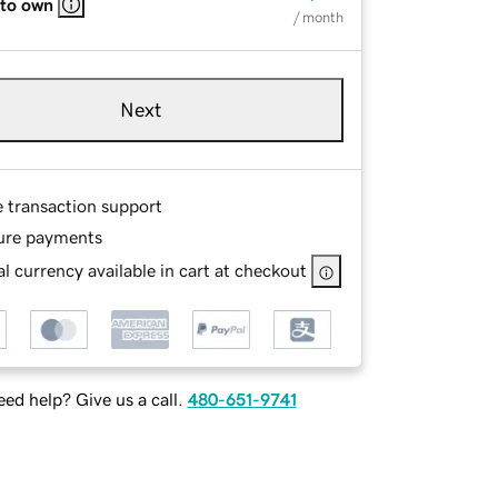
 to own
/ month
Next
e transaction support
ure payments
l currency available in cart at checkout
ed help? Give us a call.
480-651-9741