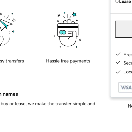
Lease
Fre
sy transfers
Hassle free payments
Sec
Loca
in names
buy or lease, we make the transfer simple and
Ne