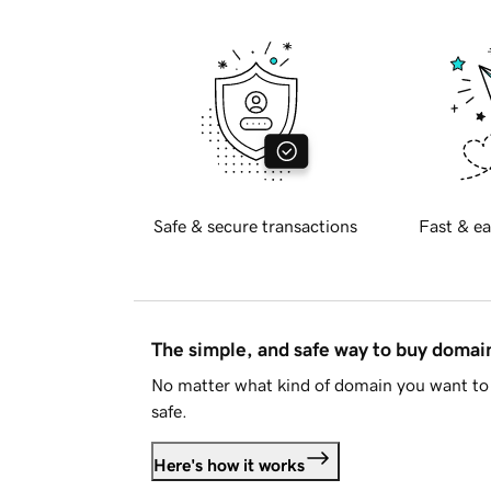
Safe & secure transactions
Fast & ea
The simple, and safe way to buy doma
No matter what kind of domain you want to 
safe.
Here's how it works