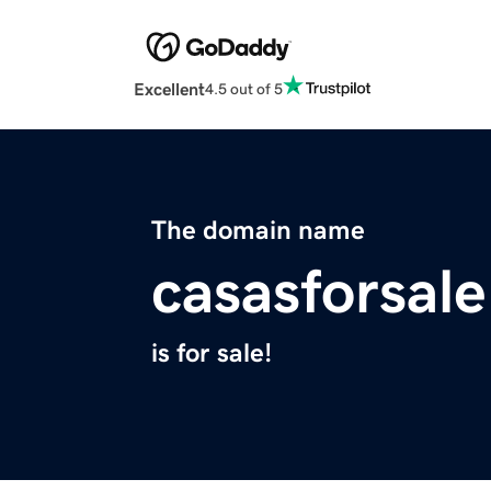
Excellent
4.5 out of 5
The domain name
casasforsal
is for sale!