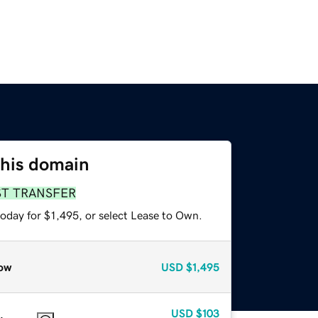
this domain
ST TRANSFER
oday for $1,495, or select Lease to Own.
ow
USD
$1,495
USD
$103