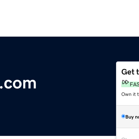
Get 
e.com
FA
Own it t
Buy n