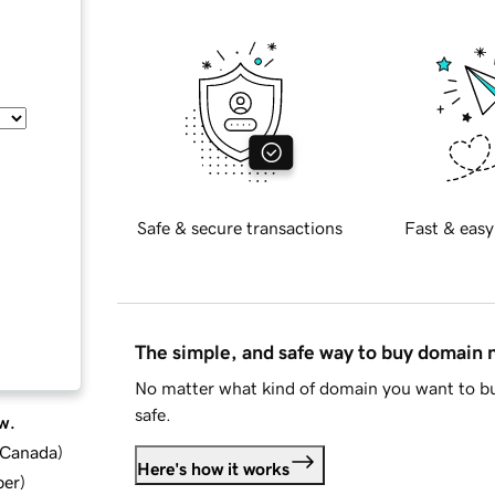
Safe & secure transactions
Fast & easy
The simple, and safe way to buy domain
No matter what kind of domain you want to bu
safe.
w.
d Canada
)
Here's how it works
ber
)