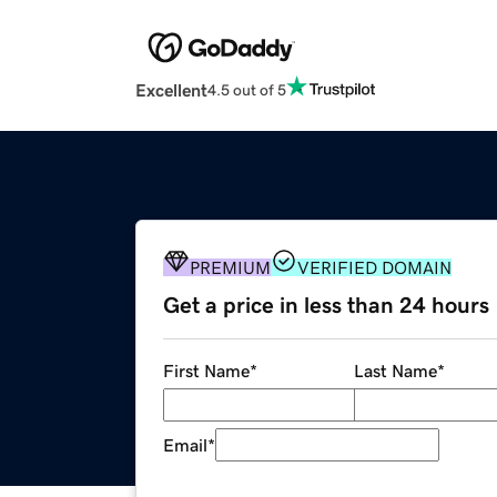
Excellent
4.5 out of 5
PREMIUM
VERIFIED DOMAIN
Get a price in less than 24 hours
First Name
*
Last Name
*
Email
*