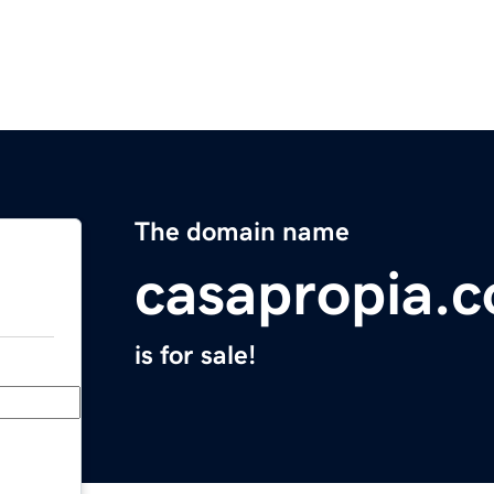
The domain name
casapropia.
is for sale!