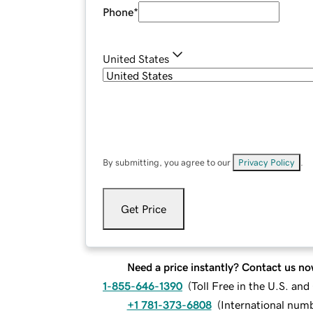
Phone
*
United States
By submitting, you agree to our
Privacy Policy
.
Get Price
Need a price instantly? Contact us no
1-855-646-1390
(
Toll Free in the U.S. an
+1 781-373-6808
(
International num