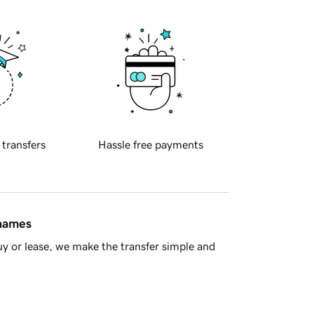
 transfers
Hassle free payments
 names
y or lease, we make the transfer simple and