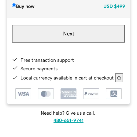
Buy now
USD
$499
Next
Free transaction support
Secure payments
Local currency available in cart at checkout
Need help? Give us a call.
480-651-9741