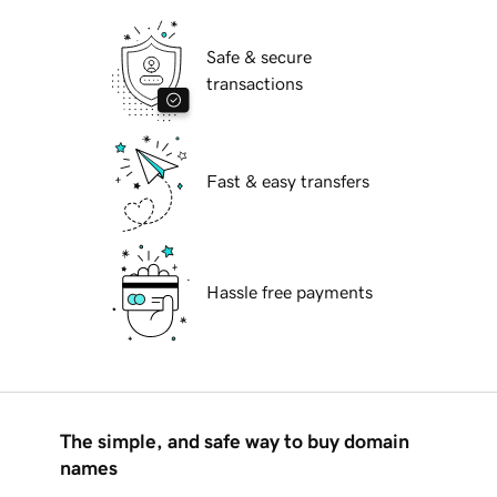
Safe & secure
transactions
Fast & easy transfers
Hassle free payments
The simple, and safe way to buy domain
names