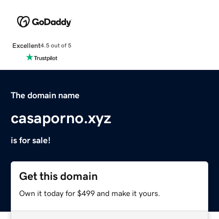
Excellent
4.5 out of 5
The domain name
casaporno.xyz
is for sale!
Get this domain
Own it today for $499 and make it yours.