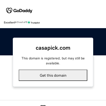
Excellent
4.5 out of 5
casapick.com
This domain is registered, but may still be
available.
Get this domain