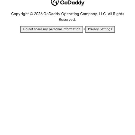
Copyright © 2026 GoDaddy Operating Company, LLC. All Rights
Reserved.
•
Do not share my personal information
Privacy Settings